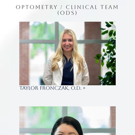
OPTOMETRY / CLINICAL TEAM
(ODS)
Taylor Fronczak, O.D.
»