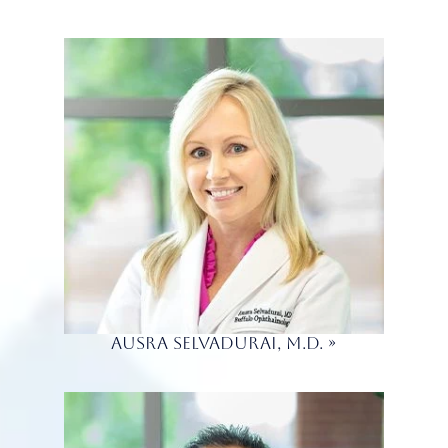
Ausra Selvadurai, M.D.
»